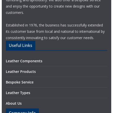
and enjoy the opportunity to create new designs with our
customers.
Established in 1976, the business has successfully extended
its customer base from local and national to international by
consistently innovating to satisfy our customer needs.
Useful Links
Leather Components
Leather Products
Bespoke Service
Leather Types
About Us