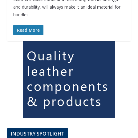
and durability, will always make it an ideal material for
handles.
Read More
INDUSTRY SPOTLIGHT