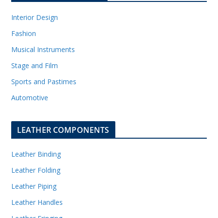
Interior Design
Fashion
Musical Instruments
Stage and Film
Sports and Pastimes
Automotive
LEATHER COMPONENTS
Leather Binding
Leather Folding
Leather Piping
Leather Handles