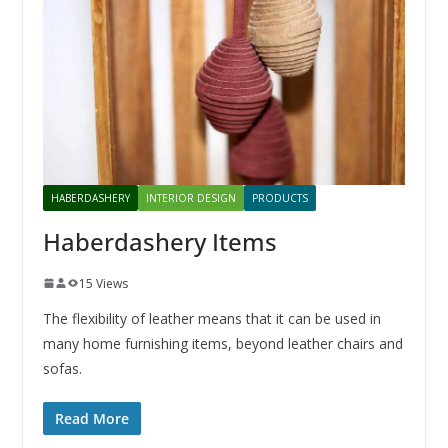
HABERDASHERY
INTERIOR DESIGN
PRODUCTS
Haberdashery Items
15 Views
The flexibility of leather means that it can be used in
many home furnishing items, beyond leather chairs and
sofas.
Read More