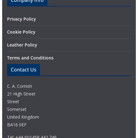
Company Info
Privacy Policy
Cookie Policy
Leather Policy
Terms and Conditions
Contact Us
C. A. Cornish
21 High Street
Street
Somerset
United Kingdom
BA16 0EF
Tel: +44 (0)1458 442 746