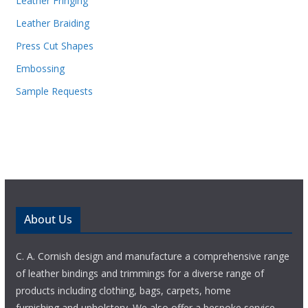
Leather Fringing
Leather Braiding
Press Cut Shapes
Embossing
Sample Requests
About Us
C. A. Cornish design and manufacture a comprehensive range
of leather bindings and trimmings for a diverse range of
products including clothing, bags, carpets, home
furnishing and upholstery. We also offer a bespoke service