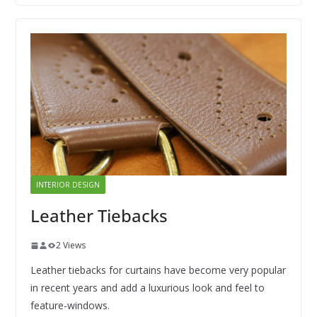
INTERIOR DESIGN
Leather Tiebacks
2 Views
Leather tiebacks for curtains have become very popular
in recent years and add a luxurious look and feel to
feature-windows.