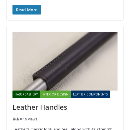
Read More
HABERDASHERY
INTERIOR DESIGN
LEATHER COMPONENTS
Leather Handles
19 Views
Leather’s classic look and feel, along with its strength