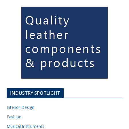
INDUSTRY SPOTLIGHT
Interior Design
Fashion
Musical Instruments