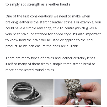
to simply add strength as a leather handle.
One of the first considerations we need to make when
braiding leather is the starting leather strips. For example, you
could have a simple raw edge, fold to centre (which gives a
very neat braid) or stitched for added style. It’s also important
to know how the braid will be used or applied to the final
product so we can ensure the ends are suitable.
There are many types of braids and leather certainly lends
itself to many of them from a simple three strand braid to
more complicated round braids.