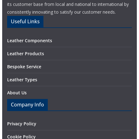
its customer base from local and national to international by
consistently innovating to satisfy our customer needs.
Useful Links
Leather Components
Leather Products
Bespoke Service
Leather Types
About Us
Company Info
Privacy Policy
Cookie Policy