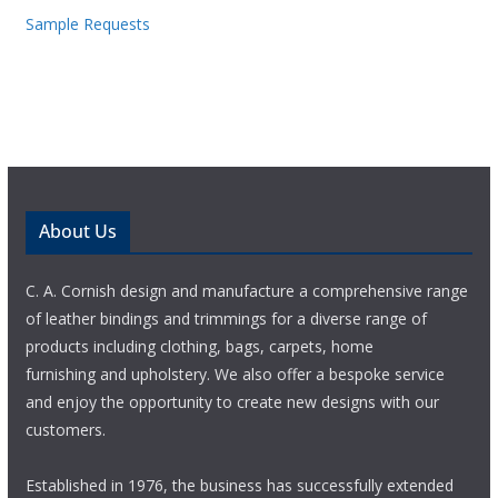
Sample Requests
About Us
C. A. Cornish design and manufacture a comprehensive range
of leather bindings and trimmings for a diverse range of
products including clothing, bags, carpets, home
furnishing and upholstery. We also offer a bespoke service
and enjoy the opportunity to create new designs with our
customers.
Established in 1976, the business has successfully extended