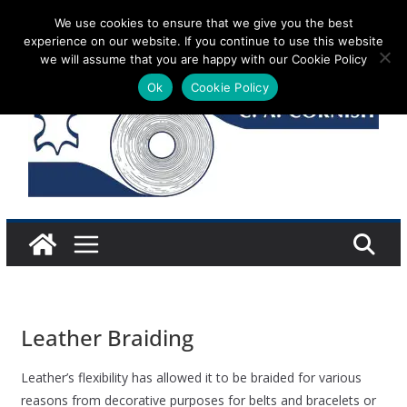
Skip
We use cookies to ensure that we give you the best
Saturday 8 August, 2026
experience on our website. If you continue to use this website
to
we will assume that you are happy with our Cookie Policy
content
Ok
Cookie Policy
Leather Braiding
Leather’s flexibility has allowed it to be braided for various
reasons from decorative purposes for belts and bracelets or