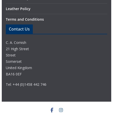
Leather Policy
Terms and Conditions
Contact Us
C. A. Cornish
21 High Street
Street
Somerset
United Kingdom
BA16 0EF
Tel: +44 (0)1458 442 746