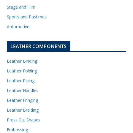
Stage and Film
Sports and Pastimes
Automotive
LEATHER COMPONENTS
Leather Binding
Leather Folding
Leather Piping
Leather Handles
Leather Fringing
Leather Braiding
Press Cut Shapes
Embossing