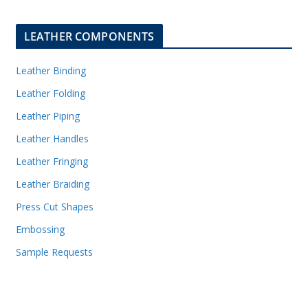
LEATHER COMPONENTS
Leather Binding
Leather Folding
Leather Piping
Leather Handles
Leather Fringing
Leather Braiding
Press Cut Shapes
Embossing
Sample Requests