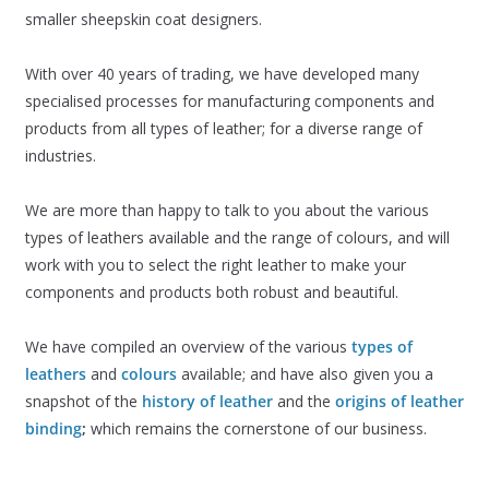
smaller sheepskin coat designers.
With over 40 years of trading, we have developed many
specialised processes for manufacturing components and
products from all types of leather; for a diverse range of
industries.
We are more than happy to talk to you about the various
types of leathers available and the range of colours, and will
work with you to select the right leather to make your
components and products both robust and beautiful.
We have compiled an overview of the various
types of
leathers
and
colours
available; and have also given you a
snapshot of the
history of leather
and the
origins of leather
binding
;
which remains the cornerstone of our business.