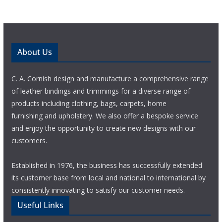
About Us
C. A. Cornish design and manufacture a comprehensive range
of leather bindings and trimmings for a diverse range of
products including clothing, bags, carpets, home
furnishing and upholstery. We also offer a bespoke service
and enjoy the opportunity to create new designs with our
customers.
Established in 1976, the business has successfully extended
its customer base from local and national to international by
consistently innovating to satisfy our customer needs.
Useful Links