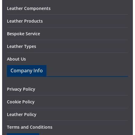
Leather Components
Leather Products
Bespoke Service
Leather Types
About Us
Company Info
Privacy Policy
Cookie Policy
Leather Policy
Terms and Conditions