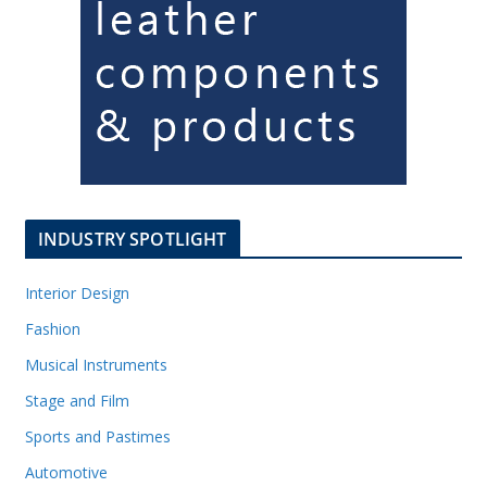
INDUSTRY SPOTLIGHT
Interior Design
Fashion
Musical Instruments
Stage and Film
Sports and Pastimes
Automotive