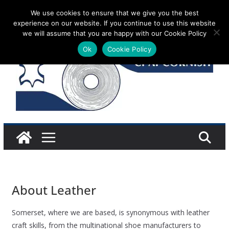
Skip
We use cookies to ensure that we give you the best
Sunday 9 August, 2026
experience on our website. If you continue to use this website
to
we will assume that you are happy with our Cookie Policy
content
Ok
Cookie Policy
About Leather
Somerset, where we are based, is synonymous with leather
craft skills, from the multinational shoe manufacturers to