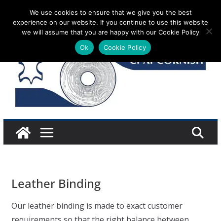
Skip
We use cookies to ensure that we give you the best
Saturday 8 August, 2026
experience on our website. If you continue to use this website
to
we will assume that you are happy with our Cookie Policy
content
Ok
Cookie Policy
Leather Binding
Our leather binding is made to exact customer
requirements so that the right balance between