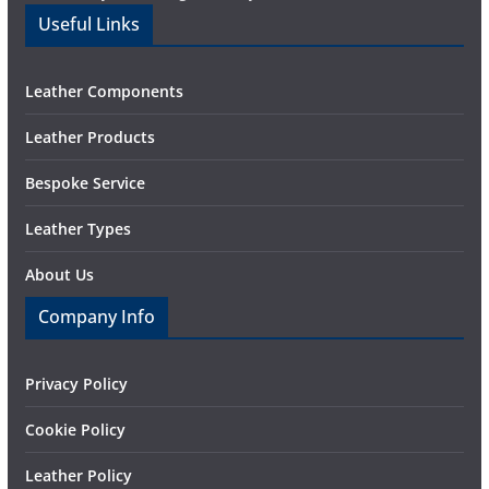
Useful Links
Leather Components
Leather Products
Bespoke Service
Leather Types
About Us
Company Info
Privacy Policy
Cookie Policy
Leather Policy