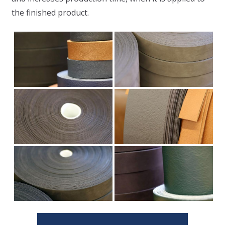
the finished product.