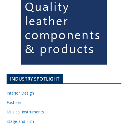
INDUSTRY SPOTLIGHT
Interior Design
Fashion
Musical Instruments
Stage and Film