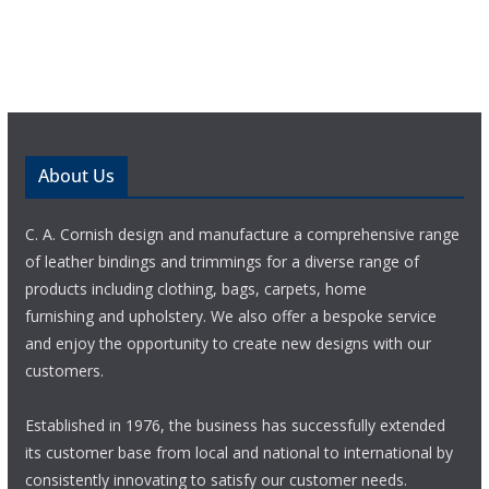
About Us
C. A. Cornish design and manufacture a comprehensive range
of leather bindings and trimmings for a diverse range of
products including clothing, bags, carpets, home
furnishing and upholstery. We also offer a bespoke service
and enjoy the opportunity to create new designs with our
customers.
Established in 1976, the business has successfully extended
its customer base from local and national to international by
consistently innovating to satisfy our customer needs.