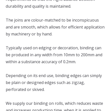
durability and quality is maintained.
The joins are colour-matched to be inconspicuous
and are smooth, which allows for efficient application
by machinery or by hand.
Typically used on edging or decoration, binding can
be produced in any width from 10mm to 200mm and
within a substance accuracy of 0.2mm.
Depending on its end use, binding edges can simply
be plain or designed edges such as zigzag,
perforated or skived.
We supply our binding on rolls, which reduces waste
and increases production time, when it is applied to