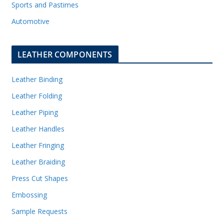
Sports and Pastimes
Automotive
LEATHER COMPONENTS
Leather Binding
Leather Folding
Leather Piping
Leather Handles
Leather Fringing
Leather Braiding
Press Cut Shapes
Embossing
Sample Requests