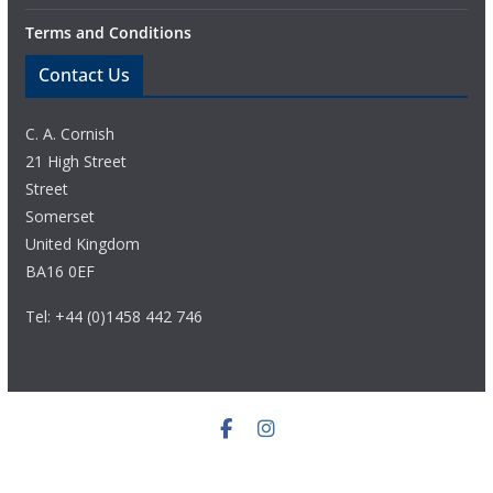
Terms and Conditions
Contact Us
C. A. Cornish
21 High Street
Street
Somerset
United Kingdom
BA16 0EF
Tel: +44 (0)1458 442 746
© Copyright 2020 C. A. Cornish