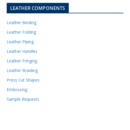
LEATHER COMPONENTS
Leather Binding
Leather Folding
Leather Piping
Leather Handles
Leather Fringing
Leather Braiding
Press Cut Shapes
Embossing
Sample Requests