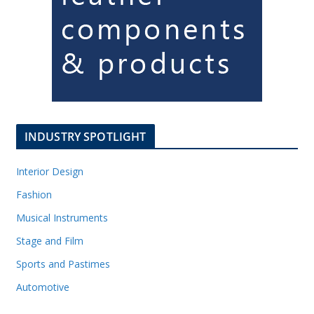
INDUSTRY SPOTLIGHT
Interior Design
Fashion
Musical Instruments
Stage and Film
Sports and Pastimes
Automotive