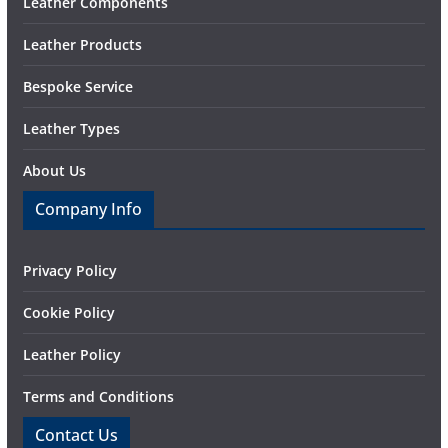
Leather Components
Leather Products
Bespoke Service
Leather Types
About Us
Company Info
Privacy Policy
Cookie Policy
Leather Policy
Terms and Conditions
Contact Us