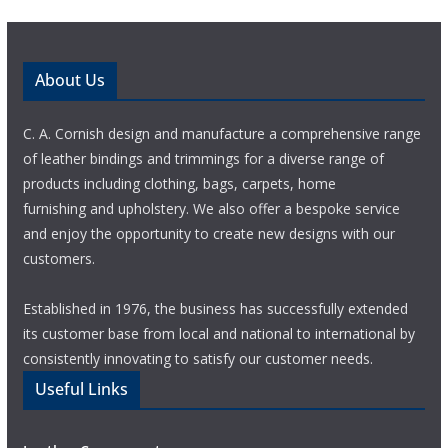
About Us
C. A. Cornish design and manufacture a comprehensive range
of leather bindings and trimmings for a diverse range of
products including clothing, bags, carpets, home
furnishing and upholstery. We also offer a bespoke service
and enjoy the opportunity to create new designs with our
customers.
Established in 1976, the business has successfully extended
its customer base from local and national to international by
consistently innovating to satisfy our customer needs.
Useful Links