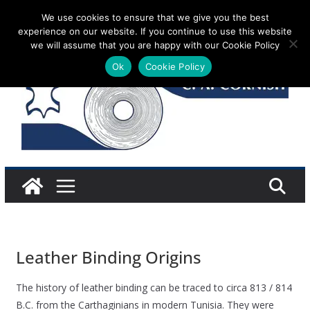
Skip
We use cookies to ensure that we give you the best
Sunday 9 August, 2026
experience on our website. If you continue to use this website
to
we will assume that you are happy with our Cookie Policy
content
Ok
Cookie Policy
Leather Binding Origins
The history of leather binding can be traced to circa 813 / 814
B.C. from the Carthaginians in modern Tunisia. They were