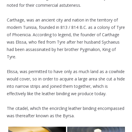
noted for their commercial astuteness.
Carthage, was an ancient city and nation in the territory of
modern Tunisia, founded in 813 / 814 B.C. as a colony of Tyre
of Phoenicia. According to legend, the founder of Carthage
was Elissa, who fled from Tyre after her husband Sychaeus
had been assassinated by her brother Pygmalion, King of
Tyre.
Elissa, was permitted to have only as much land as a cowhide
would cover, so in order to acquire a large area she cut a hide
into narrow strips and joined them together, which is
effectively like the leather binding we produce today.
The citadel, which the encircling leather binding encompassed
was thereafter known as the Byrsa.