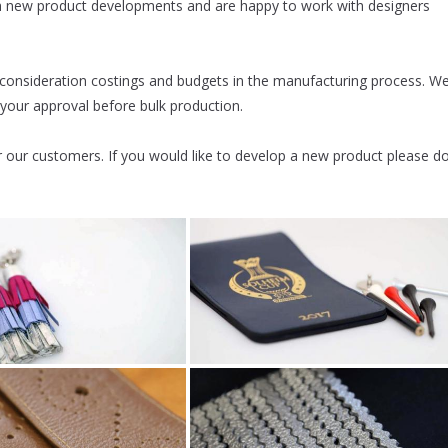
th new product developments and are happy to work with designers
 consideration costings and budgets in the manufacturing process. W
 your approval before bulk production.
our customers. If you would like to develop a new product please d