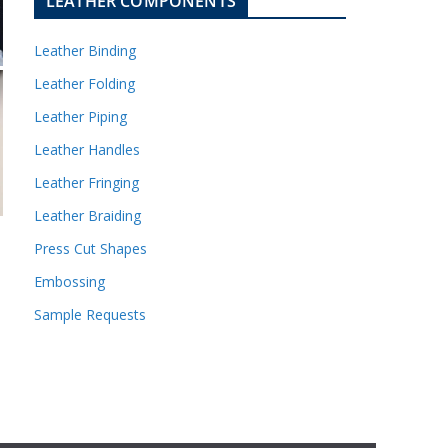
LEATHER COMPONENTS
Leather Binding
Leather Folding
Leather Piping
Leather Handles
Leather Fringing
Leather Braiding
Press Cut Shapes
Embossing
Sample Requests