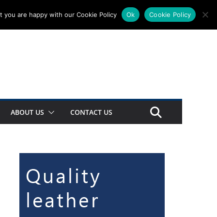
t you are happy with our Cookie Policy
Ok
Cookie Policy
ABOUT US
CONTACT US