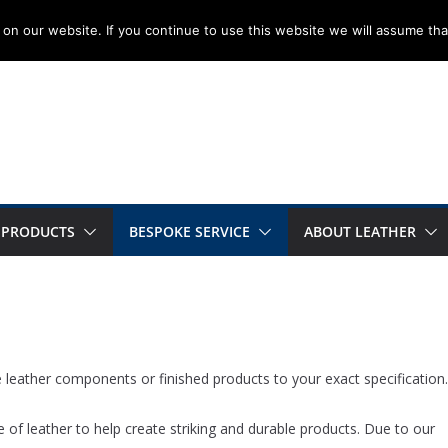
on our website. If you continue to use this website we will assume tha
 PRODUCTS
BESPOKE SERVICE
ABOUT LEATHER
leather components or finished products to your exact specification.
 of leather to help create striking and durable products. Due to our