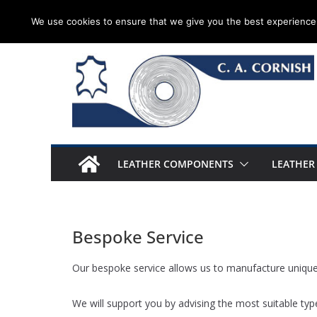
Skip
Thursday 6 August, 2026
We use cookies to ensure that we give you the best experience 
to
content
LEATHER COMPONENTS
LEATHER
Bespoke Service
Our bespoke service allows us to manufacture unique 
We will support you by advising the most suitable type