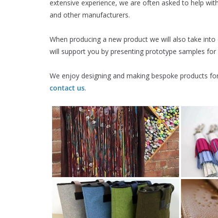
extensive experience, we are often asked to help wi
and other manufacturers.
When producing a new product we will also take into
will support you by presenting prototype samples for
We enjoy designing and making bespoke products for 
contact us
.