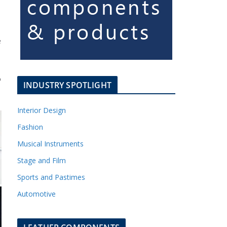
e
o
INDUSTRY SPOTLIGHT
Interior Design
Fashion
Musical Instruments
Stage and Film
Sports and Pastimes
Automotive