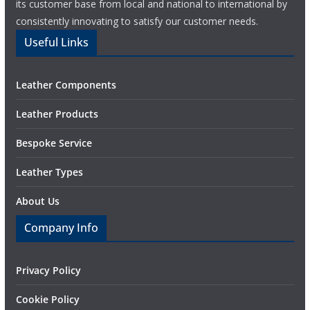
its customer base from local and national to international by
consistently innovating to satisfy our customer needs.
Useful Links
Leather Components
Leather Products
Bespoke Service
Leather Types
About Us
Company Info
Privacy Policy
Cookie Policy