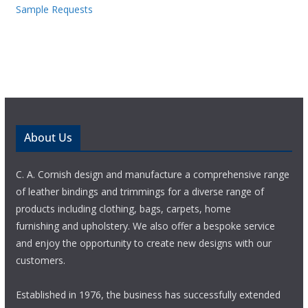
Sample Requests
About Us
C. A. Cornish design and manufacture a comprehensive range
of leather bindings and trimmings for a diverse range of
products including clothing, bags, carpets, home
furnishing and upholstery. We also offer a bespoke service
and enjoy the opportunity to create new designs with our
customers.
Established in 1976, the business has successfully extended