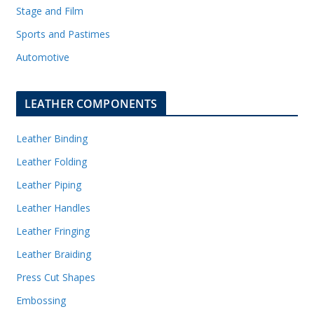
Stage and Film
Sports and Pastimes
Automotive
LEATHER COMPONENTS
Leather Binding
Leather Folding
Leather Piping
Leather Handles
Leather Fringing
Leather Braiding
Press Cut Shapes
Embossing