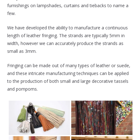
furnishings on lampshades, curtains and tiebacks to name a
few.
We have developed the ability to manufacture a continuous
length of leather fringing. The strands are typically 5mm in
width, however we can accurately produce the strands as
small as 3mm.
Fringing can be made out of many types of leather or suede,
and these intricate manufacturing techniques can be applied
to the production of both small and large decorative tassels
and pompoms.