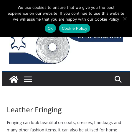
Skip
We use cookies to ensure that we give you the best
Monday 10 August, 2026
experience on our website. If you continue to use this website
to
we will assume that you are happy with our Cookie Policy
content
Ok
Cookie Policy
Leather Fringing
Fringing can look beautiful on coats, dresses, handbags and
many other fashion items. It can also be utilised for home