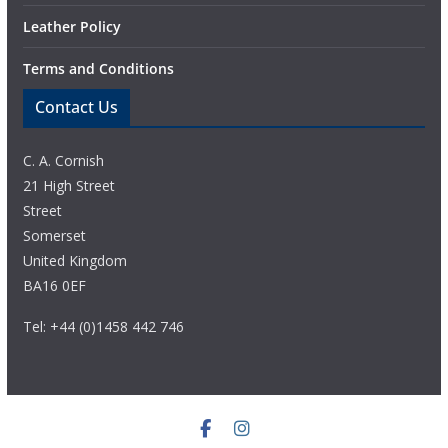
Leather Policy
Terms and Conditions
Contact Us
C. A. Cornish
21 High Street
Street
Somerset
United Kingdom
BA16 0EF
Tel: +44 (0)1458 442 746