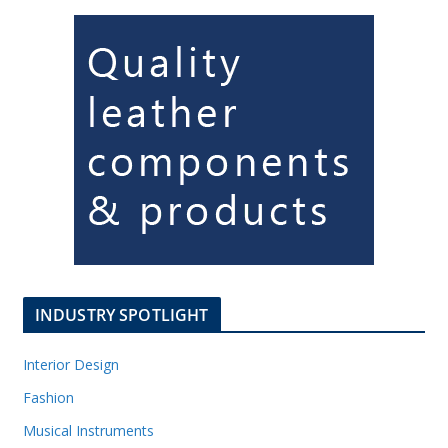
INDUSTRY SPOTLIGHT
Interior Design
Fashion
Musical Instruments